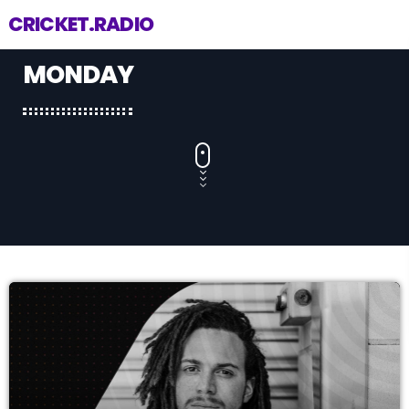
CRICKET.RADIO
MONDAY