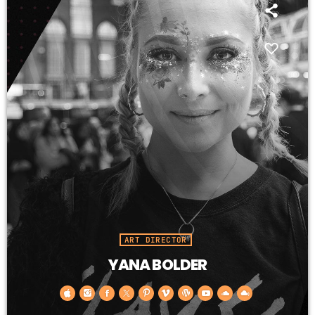
ART DIRECTOR
YANA BOLDER