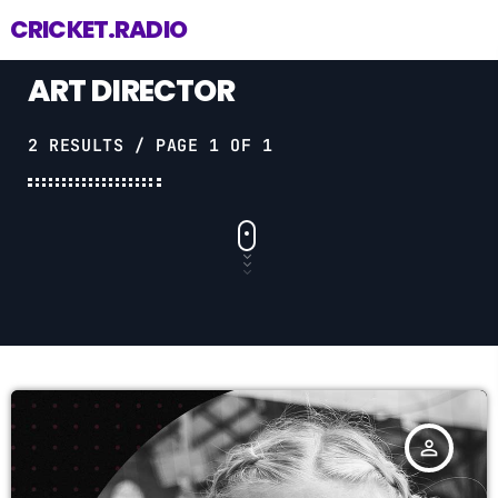
CRICKET.RADIO
ART DIRECTOR
2 RESULTS / PAGE 1 OF 1
person_outline