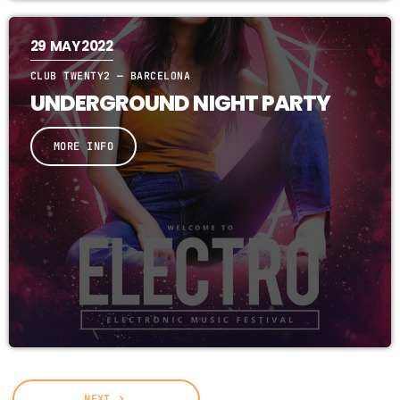
29
MAY 2022
CLUB TWENTY2 — BARCELONA
UNDERGROUND NIGHT PARTY
MORE INFO
NEXT
navigate_next