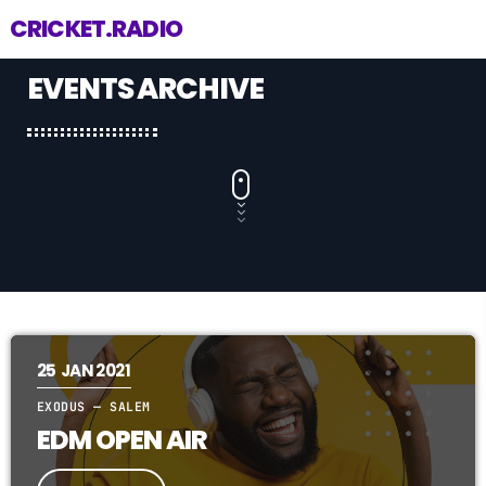
CRICKET.RADIO
EVENTS ARCHIVE
25
JAN 2021
EXODUS — SALEM
EDM OPEN AIR