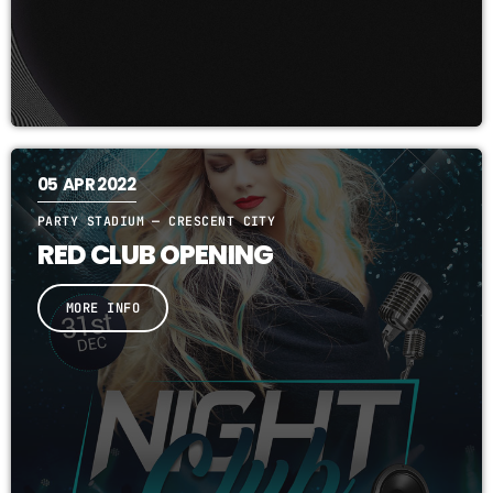
05
APR 2022
PARTY STADIUM — CRESCENT CITY
RED CLUB OPENING
MORE INFO