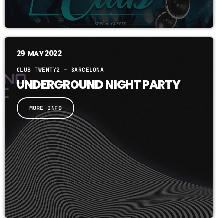
29
MAY 2022
CLUB TWENTY2 — BARCELONA
UNDERGROUND NIGHT PARTY
MORE INFO