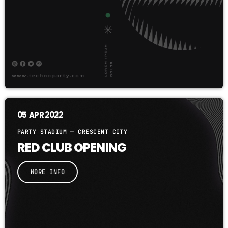
05
APR 2022
PARTY STADIUM — CRESCENT CITY
RED CLUB OPENING
MORE INFO