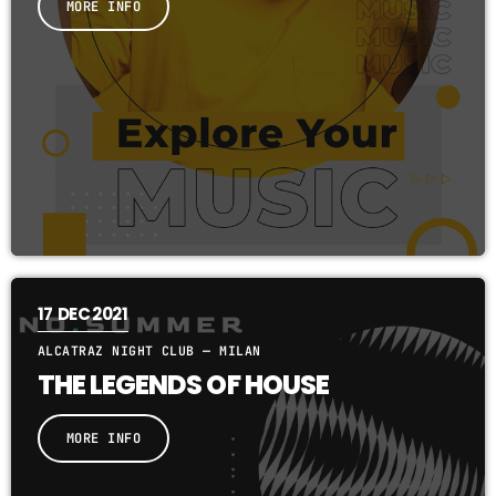
MORE INFO
17
DEC 2021
ALCATRAZ NIGHT CLUB — MILAN
THE LEGENDS OF HOUSE
MORE INFO