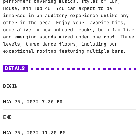
performers covering musical styles of EDM,
House, and Top 40. You can expect to be
immersed in an auditory experience unlike any
other in the area. Enjoy your favorite hits,
come alive to new unheard tracks, both familiar
and emerging sounds mixed under one roof. Three
levels, three dance floors, including our
exceptional rooftop featuring multiple bars.
DETAILS
BEGIN
MAY 29, 2022 7:30 PM
END
MAY 29, 2022 11:30 PM