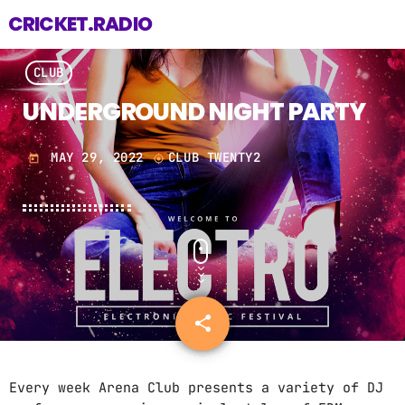
CRICKET.RADIO
CLUB
UNDERGROUND NIGHT PARTY
MAY 29, 2022
CLUB TWENTY2
today
my_location
share
email
Every week Arena Club presents a variety of DJ