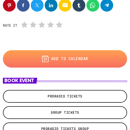
email
RATE IT
ADD TO CALENDAR
BOOK EVENT
PRORADIO TICKETS
GROUP TICKETS
PRORADIO TICKETS GROUP