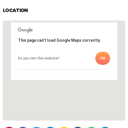
LOCATION
This page can't load Google Maps correctly.
This page can't load Google Maps correctly.
Do you own this website?
Do you own this website?
OK
OK