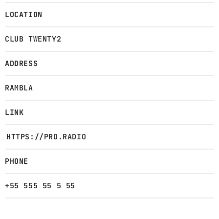
LOCATION
CLUB TWENTY2
ADDRESS
RAMBLA
LINK
HTTPS://PRO.RADIO
PHONE
+55 555 55 5 55