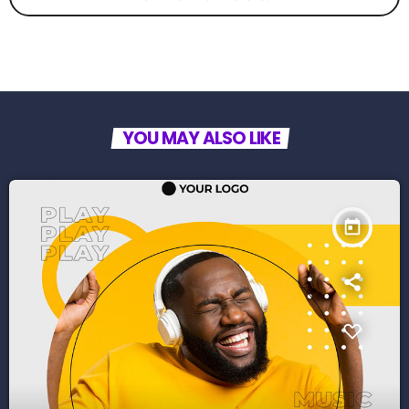
YOU MAY ALSO LIKE
today