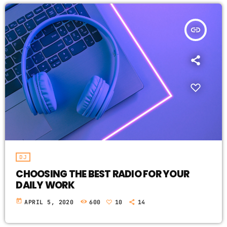
insert_link
DJ
CHOOSING THE BEST RADIO FOR YOUR
DAILY WORK
today
APRIL 5, 2020
600
10
14