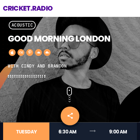
CRICKET.RADIO
ACOUSTIC
GOOD MORNING LONDON
WITH CINDY AND BRANDON
share
email
trending_flat
TUESDAY
6:30 AM
9:00 AM