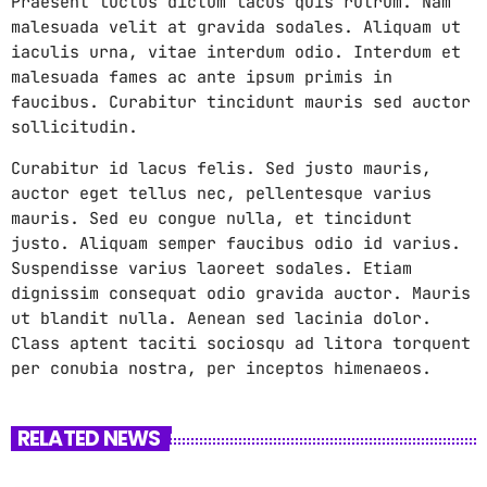
Praesent luctus dictum lacus quis rutrum. Nam
malesuada velit at gravida sodales. Aliquam ut
iaculis urna, vitae interdum odio. Interdum et
malesuada fames ac ante ipsum primis in
faucibus. Curabitur tincidunt mauris sed auctor
sollicitudin.
Curabitur id lacus felis. Sed justo mauris,
auctor eget tellus nec, pellentesque varius
mauris. Sed eu congue nulla, et tincidunt
justo. Aliquam semper faucibus odio id varius.
Suspendisse varius laoreet sodales. Etiam
dignissim consequat odio gravida auctor. Mauris
ut blandit nulla. Aenean sed lacinia dolor.
Class aptent taciti sociosqu ad litora torquent
per conubia nostra, per inceptos himenaeos.
RELATED NEWS