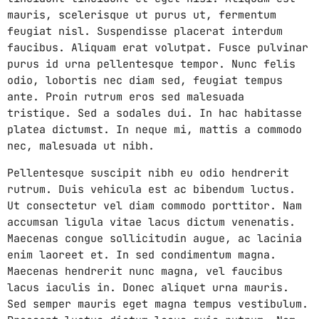
mauris, scelerisque ut purus ut, fermentum
feugiat nisl. Suspendisse placerat interdum
faucibus. Aliquam erat volutpat. Fusce pulvinar
purus id urna pellentesque tempor. Nunc felis
odio, lobortis nec diam sed, feugiat tempus
ante. Proin rutrum eros sed malesuada
tristique. Sed a sodales dui. In hac habitasse
platea dictumst. In neque mi, mattis a commodo
nec, malesuada ut nibh.
Pellentesque suscipit nibh eu odio hendrerit
rutrum. Duis vehicula est ac bibendum luctus.
Ut consectetur vel diam commodo porttitor. Nam
accumsan ligula vitae lacus dictum venenatis.
Maecenas congue sollicitudin augue, ac lacinia
enim laoreet et. In sed condimentum magna.
Maecenas hendrerit nunc magna, vel faucibus
lacus iaculis in. Donec aliquet urna mauris.
Sed semper mauris eget magna tempus vestibulum.