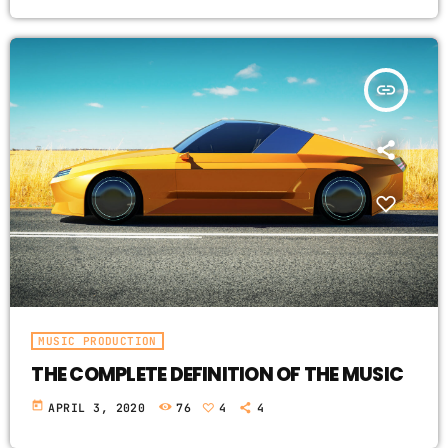
insert_link
MUSIC PRODUCTION
THE COMPLETE DEFINITION OF THE MUSIC
today
APRIL 3, 2020
76
4
4