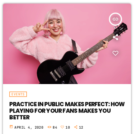
insert_link
EVENTS
PRACTICE IN PUBLIC MAKES PERFECT: HOW
PLAYING FOR YOUR FANS MAKES YOU
BETTER
today
APRIL 4, 2020
84
10
12