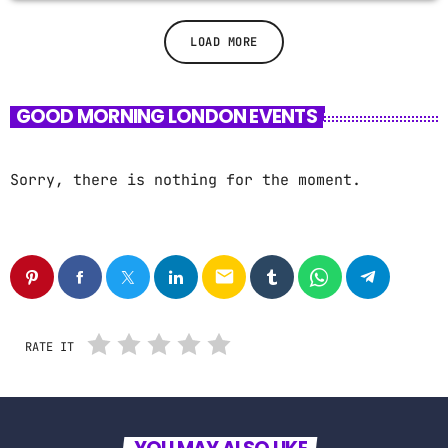
LOAD MORE
GOOD MORNING LONDON EVENTS
Sorry, there is nothing for the moment.
email
RATE IT