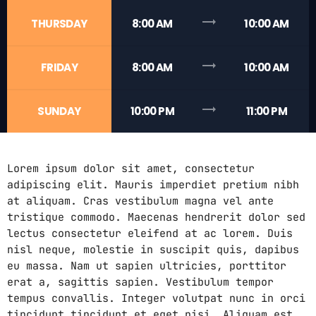
trending_flat
THURSDAY
8:00 AM
10:00 AM
trending_flat
FRIDAY
8:00 AM
10:00 AM
trending_flat
SUNDAY
10:00 PM
11:00 PM
Lorem ipsum dolor sit amet, consectetur
adipiscing elit. Mauris imperdiet pretium nibh
at aliquam. Cras vestibulum magna vel ante
tristique commodo. Maecenas hendrerit dolor sed
lectus consectetur eleifend at ac lorem. Duis
nisl neque, molestie in suscipit quis, dapibus
eu massa. Nam ut sapien ultricies, porttitor
erat a, sagittis sapien. Vestibulum tempor
tempus convallis. Integer volutpat nunc in orci
tincidunt tincidunt et eget nisi. Aliquam est