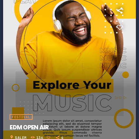
FESTIVAL
EDM OPEN AIR
location_on
SALEM
136
4