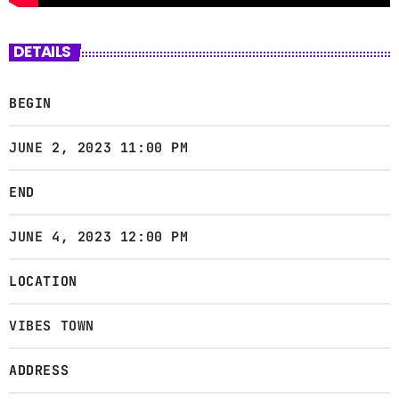
DETAILS
BEGIN
JUNE 2, 2023 11:00 PM
END
JUNE 4, 2023 12:00 PM
LOCATION
VIBES TOWN
ADDRESS