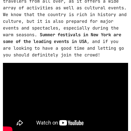
travelers from all over, as it offers a wide
array of activities as well as cultural events.
We know that the country is rich in history and
culture, but it is also prepared for major
events and spectacles, especially during the
warm seasons.
Summer festivals in New York are
some of the leading events in USA
, and if you
are looking to have a good time and letting go
you should definitely join the crowd!