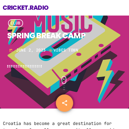
CRICKET.RADIO
CLUB
SPRING BREAK CAMP
JUNE 2, 2023
VIBES TOWN
today
my_location
share
email
2
Croatia has become a great destination for