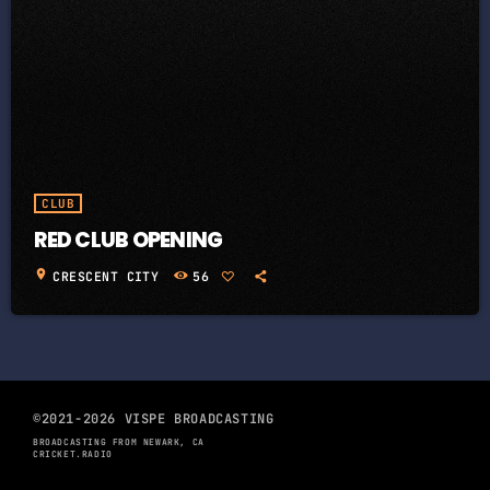
CLUB
RED CLUB OPENING
location_on
CRESCENT CITY
56
©2021-2026 VISPE BROADCASTING
BROADCASTING FROM NEWARK, CA
CRICKET.RADIO