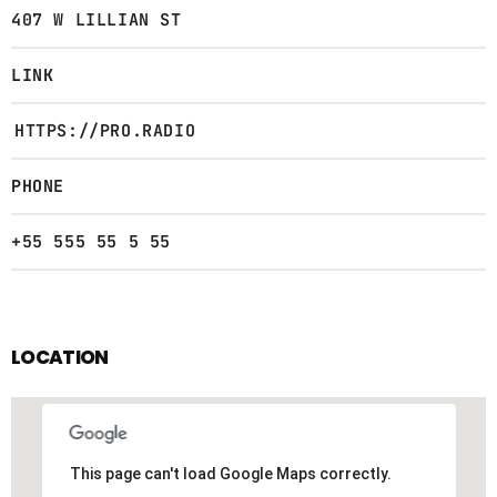
407 W LILLIAN ST
LINK
HTTPS://PRO.RADIO
PHONE
+55 555 55 5 55
LOCATION
This page can't load Google Maps correctly.
This page can't load Google Maps correctly.