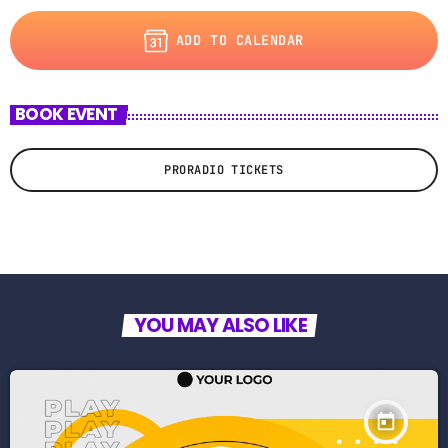
ADD TO CALENDAR
BOOK EVENT
PRORADIO TICKETS
YOU MAY ALSO LIKE
today