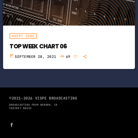
HAPPY SONG
TOP WEEK CHART 06
today
SEPTEMBER 28, 2021
69
©2021-2026 VISPE BROADCASTING
BROADCASTING FROM NEWARK, CA
CRICKET.RADIO