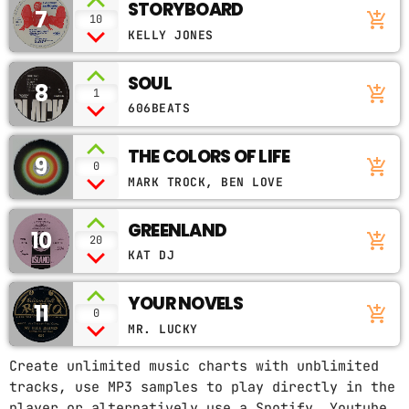
STORYBOARD
7
add_shopping_cart
10
KELLY JONES
SOUL
8
add_shopping_cart
1
606BEATS
THE COLORS OF LIFE
9
add_shopping_cart
0
MARK TROCK, BEN LOVE
GREENLAND
10
add_shopping_cart
20
KAT DJ
YOUR NOVELS
11
add_shopping_cart
0
MR. LUCKY
Create unlimited music charts with unblimited
tracks, use MP3 samples to play directly in the
player or alternatively use a Spotify, Youtube