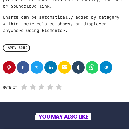
or Soundcloud link.
Charts can be automatically added by category
within their related shows, or displayed
anywhere using Elementor.
HAPPY SONG
email
RATE IT
YOU MAY ALSO LIKE