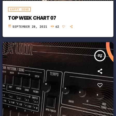
HAPPY SONG
TOP WEEK CHART 07
today
SEPTEMBER 28, 2021
62
queue_music