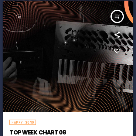
queue_music
HAPPY SONG
TOP WEEK CHART 08