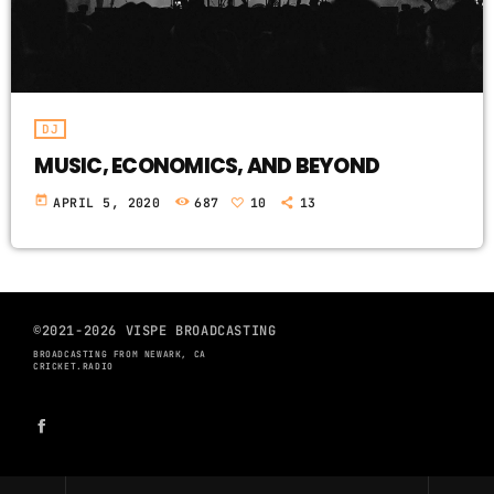
DJ
MUSIC, ECONOMICS, AND BEYOND
today
APRIL 5, 2020
687
10
13
©2021-2026 VISPE BROADCASTING
BROADCASTING FROM NEWARK, CA
CRICKET.RADIO