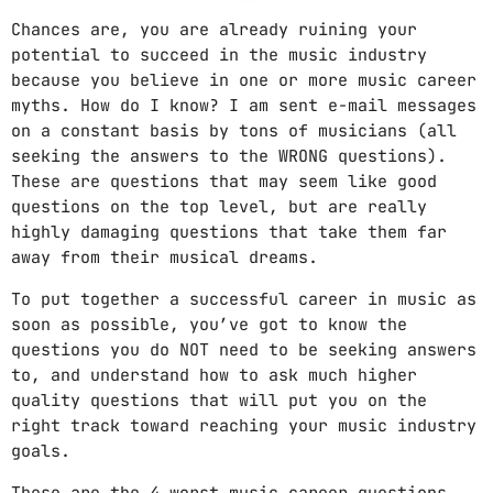
Chances are, you are already ruining your
potential to succeed in the music industry
because you believe in one or more music career
myths. How do I know? I am sent e-mail messages
on a constant basis by tons of musicians (all
seeking the answers to the WRONG questions).
These are questions that may seem like good
questions on the top level, but are really
highly damaging questions that take them far
away from their musical dreams.
To put together a successful career in music as
soon as possible, you’ve got to know the
questions you do NOT need to be seeking answers
to, and understand how to ask much higher
quality questions that will put you on the
right track toward reaching your music industry
goals.