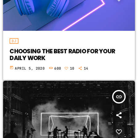
DJ
CHOOSING THE BEST RADIO FOR YOUR
DAILY WORK
today
APRIL 5, 2020
600
10
14
insert_link