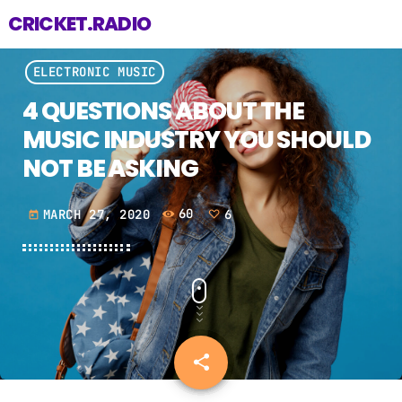
CRICKET.RADIO
ELECTRONIC MUSIC
4 QUESTIONS ABOUT THE
MUSIC INDUSTRY YOU SHOULD
NOT BE ASKING
MARCH 27, 2020
60
6
today
share
email
6