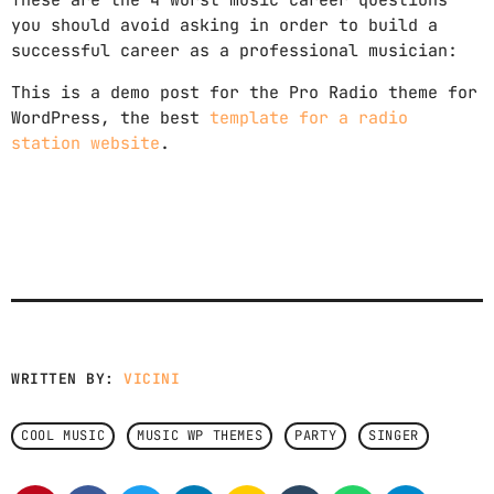
These are the 4 worst music career questions
you should avoid asking in order to build a
successful career as a professional musician:
This is a demo post for the Pro Radio theme for
WordPress, the best
template for a radio
station website
.
WRITTEN BY:
VICINI
COOL MUSIC
MUSIC WP THEMES
PARTY
SINGER