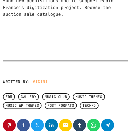
fund new acquisitions and to support Radio
France’s digitization project. Browse the
auction sale catalogue.
WRITTEN BY:
VICINI
EDM
GALLERY
MUSIC CLUB
MUSIC THEMES
MUSIC WP THEMES
POST FORMATS
TECHNO
email