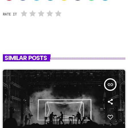
RATE IT
SIMILAR POSTS
insert_link