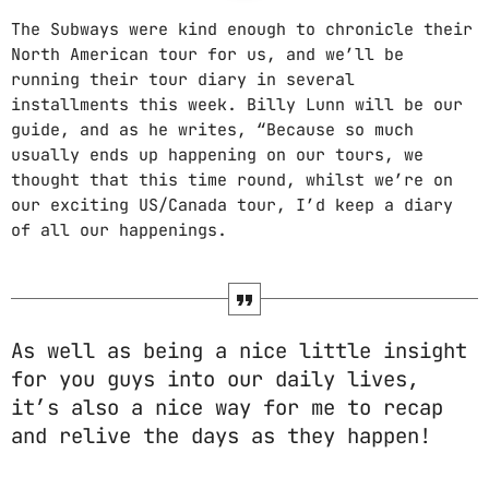
The Subways were kind enough to chronicle their
North American tour for us, and we’ll be
running their tour diary in several
installments this week. Billy Lunn will be our
guide, and as he writes, “Because so much
usually ends up happening on our tours, we
thought that this time round, whilst we’re on
our exciting US/Canada tour, I’d keep a diary
of all our happenings.
As well as being a nice little insight
for you guys into our daily lives,
it’s also a nice way for me to recap
and relive the days as they happen!