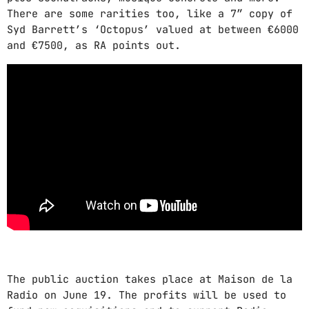
There are some rarities too, like a 7″ copy of
Syd Barrett’s ‘Octopus’ valued at between €6000
and €7500, as RA points out.
The public auction takes place at Maison de la
Radio on June 19. The profits will be used to