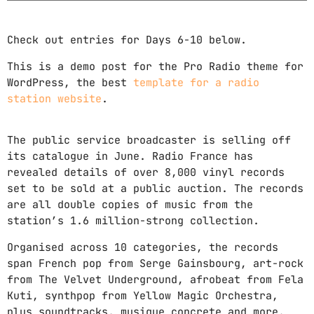
Check out entries for Days 6-10 below.
This is a demo post for the Pro Radio theme for
WordPress, the best
template for a radio
station website
.
The public service broadcaster is selling off
its catalogue in June. Radio France has
revealed details of over 8,000 vinyl records
set to be sold at a public auction. The records
are all double copies of music from the
station’s 1.6 million-strong collection.
Organised across 10 categories, the records
span French pop from Serge Gainsbourg, art-rock
from The Velvet Underground, afrobeat from Fela
Kuti, synthpop from Yellow Magic Orchestra,
plus soundtracks, musique concrete and more.