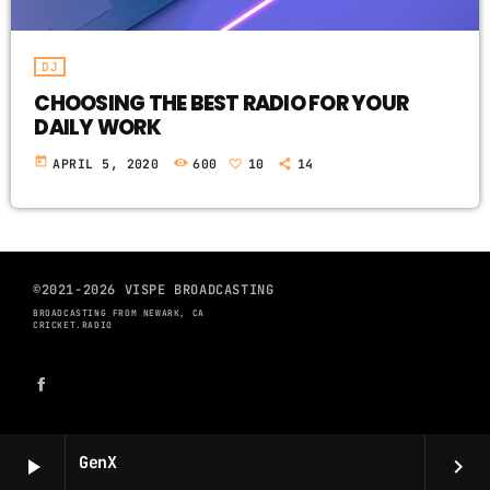
DJ
CHOOSING THE BEST RADIO FOR YOUR
DAILY WORK
today
APRIL 5, 2020
600
10
14
©2021-2026 VISPE BROADCASTING
BROADCASTING FROM NEWARK, CA
CRICKET.RADIO
GenX
play_arrow
keyboard_arrow_right