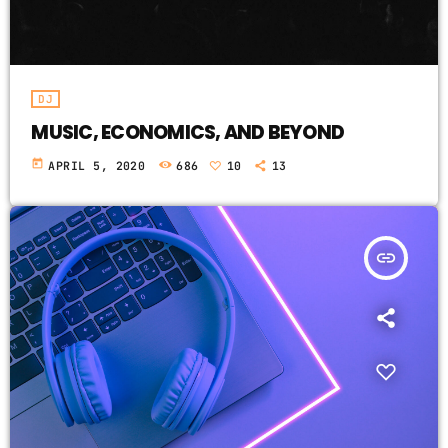
DJ
MUSIC, ECONOMICS, AND BEYOND
today
APRIL 5, 2020
686
10
13
insert_link